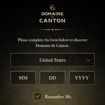
Please complete the form below to discover
Domaine de Canton.
United States
Remember Me