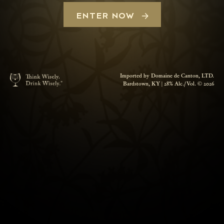
ENTER NOW
Imported by Domaine de Canton, LTD.
Bardstown, KY | 28% Alc./Vol. © 2026